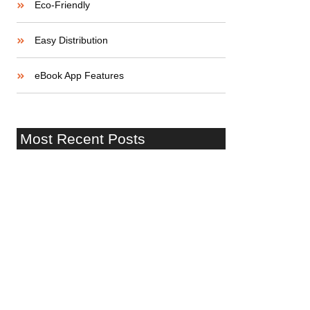
Eco-Friendly
Easy Distribution
eBook App Features
Most Recent Posts
¡Hola mundo!
Startup Lessons: Stories of Success
and Failure
Building a Strong Startup Team: Skills