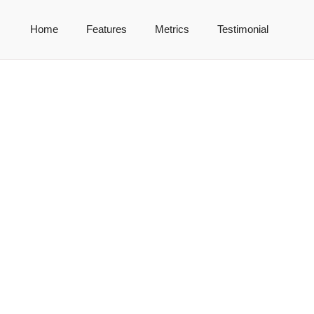
Home
Features
Metrics
Testimonial
ría