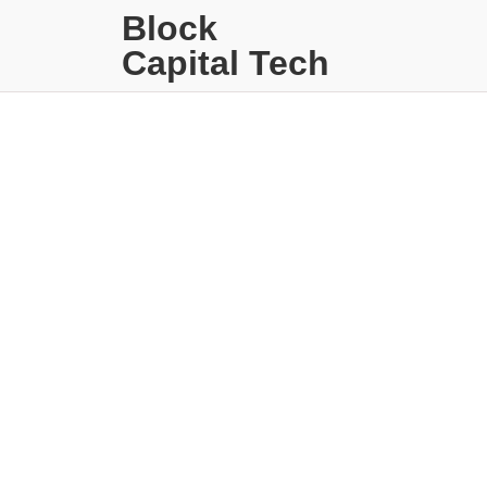
Block
Capital Tech
Sin catego