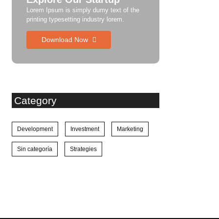
Lorem Ipsum is simply dumy text of the
printing typesetting industry lorem.
Download Now
Category
Development
Investment
Marketing
Sin categoría
Strategies