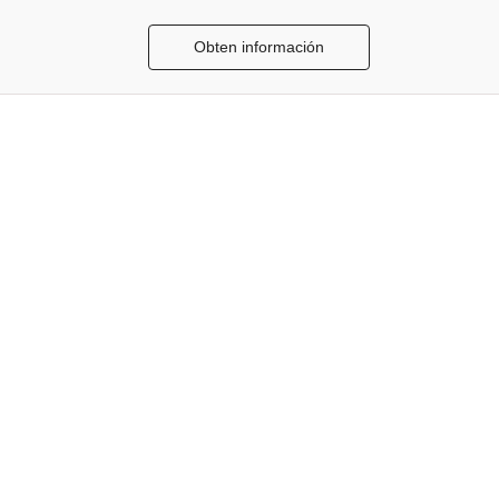
Obten información