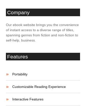
Company
Our ebook website brings you the convenience
of instant access to a diverse range of titles,
spanning genres from fiction and non-fiction to
self-help, business.
Features
Portability
Customizable Reading Experience
Interactive Features