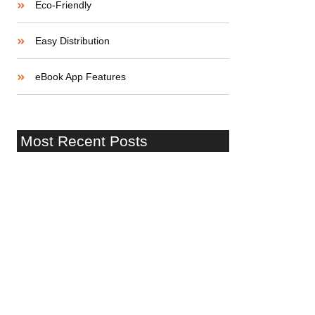
Eco-Friendly
Easy Distribution
eBook App Features
Most Recent Posts
¡Hola mundo!
Startup Lessons: Stories of Success
and Failure
Building a Strong Startup Team: Skills