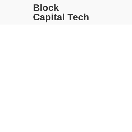
Block
Capital Tech
Strategies