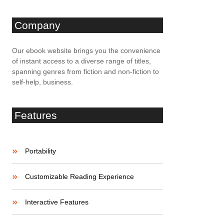
Company
Our ebook website brings you the convenience
of instant access to a diverse range of titles,
spanning genres from fiction and non-fiction to
self-help, business.
Features
Portability
Customizable Reading Experience
Interactive Features