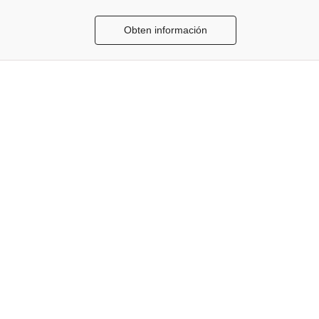
Obten información