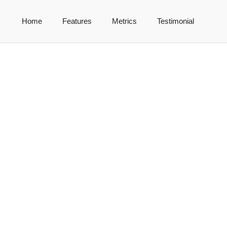
Home
Features
Metrics
Testimonial