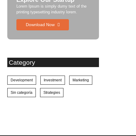
Lorem Ipsum is simply dumy text of the
printing typesetting industry lorem.
Download Now
Category
Development
Investment
Marketing
Sin categoría
Strategies